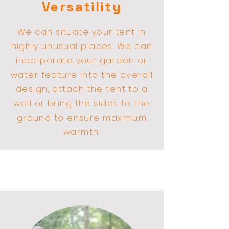
Versatility
We can situate your tent in
highly
unusual
places. We can
incorporate your garden or
water feature into the overall
design, attach the tent to a
wall or bring the sides to the
ground to ensure maximum
warmth.