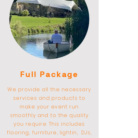
Full Package
We provide all the necessary
services and products to
make your event run
smoothly and to the quality
you require. This includes
flooring, furniture, lightin,
DJs,