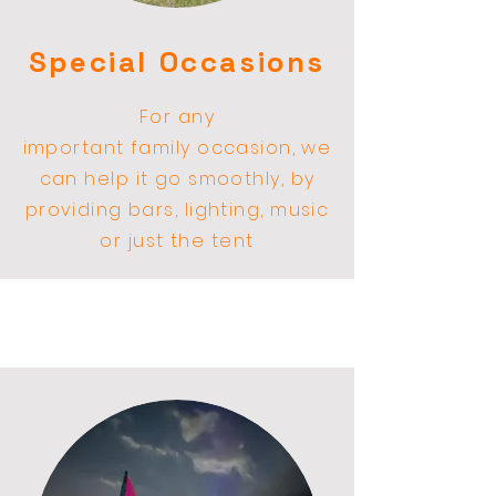
Special Occasions
For any
important
family
occasion, we
can help it go smoothly, by
providing bars,
lighting
, music
or just the tent