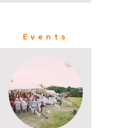
Events