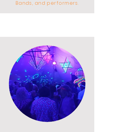
Bands, and performers.