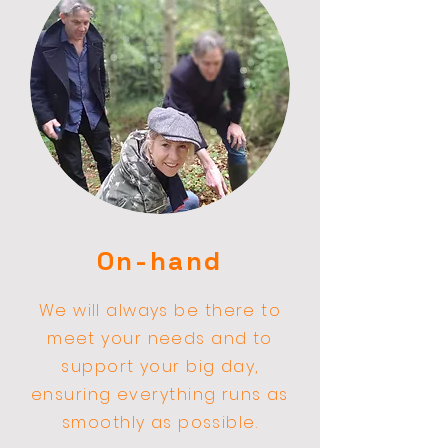
On-hand
We
will
always be there to
meet your needs and to
support your big day,
ensuring everything runs as
smoothly as possible.