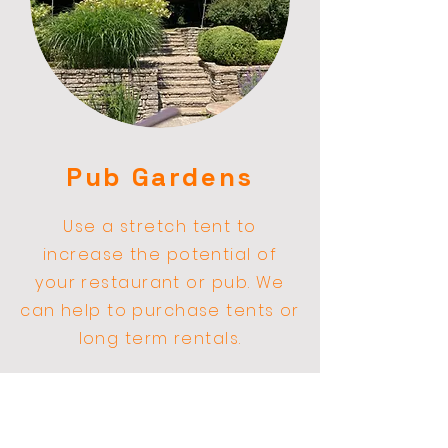
Pub Gardens
Use a stretch
tent
to
increase the
potential
of
your restaurant or pub. We
can help to purchase tents or
long term rentals.