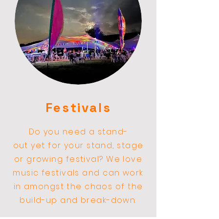
Festivals
Do you need a stand-
out
yet
for your stand, stage
or
growing
festival? We love
music festivals and can work
in amongst the
chaos
of the
build-up and break-down.