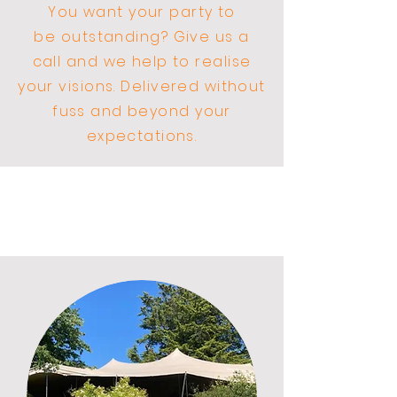
You want your party to
be
outstanding? Give us a
call and we help to realise
your visions. Delivered without
fuss and beyond your
expectations.