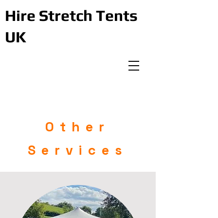
Hire Stretch Tents
UK
Other
Services