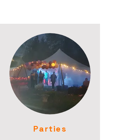
Parties