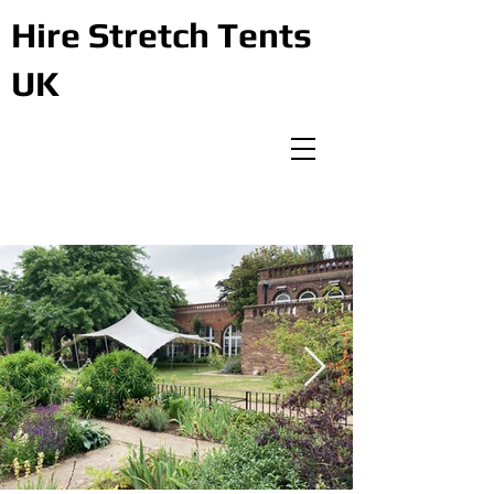
Hire Stretch Tents
UK