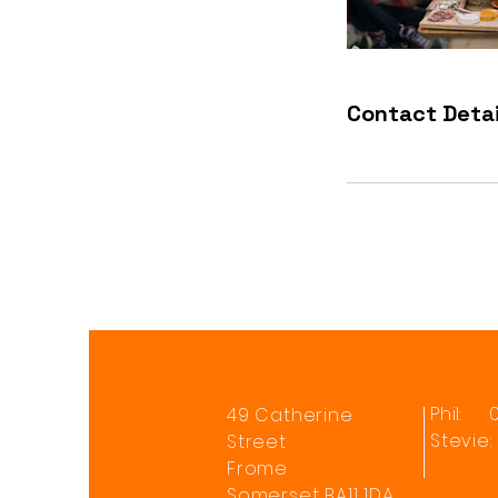
Contact Detai
Phil: 
49 Catherine
Stevie
Street
Frome
Somerset BA11 1DA