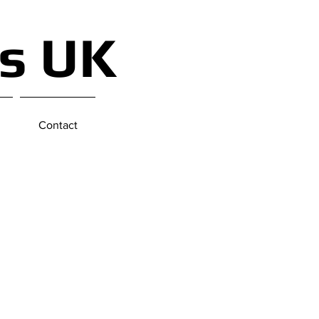
ts UK
Contact