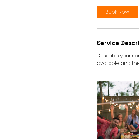
Book Now
Service Descr
Describe your ser
available and the