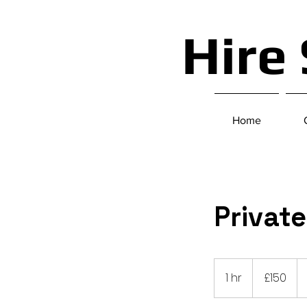
Hire
Home
Privat
150
British
1 hr
1
£150
pounds
h