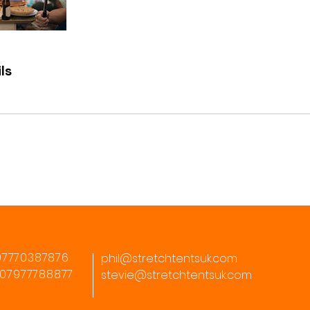
ls
07770387876
phil@stretchtentsuk.com
: 07977788877
stevie@stretchtentsuk.com