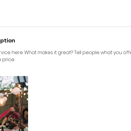
iption
vice here. What makes it great? Tell people what you offer
 price.