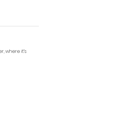
, where it’s