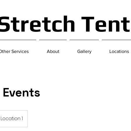
 Stretch Ten
Other Services
About
Gallery
Locations
e Events
Location 1