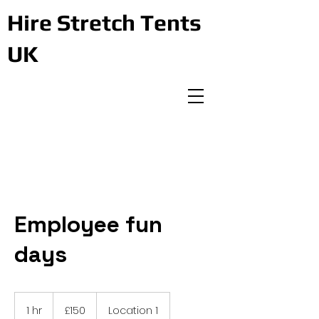
Hire Stretch Tents
UK
Employee fun
days
150
British
1 hr
1
£150
Location 1
pounds