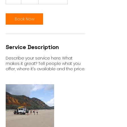
h
Book Now
Service Description
Describe your service here. What
makes it great? Tell people what you
offer, where it’s available and the price.